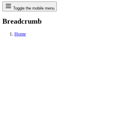
Search
Toggle the mobile menu
Breadcrumb
Home