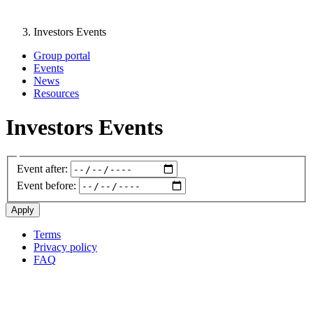
Investors Events
Group portal
Events
News
Resources
Investors Events
Event after:
Event before:
Terms
Privacy policy
Oppla
FAQ
footer
menu