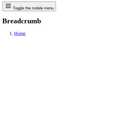
Search
Toggle the mobile menu
Breadcrumb
Home