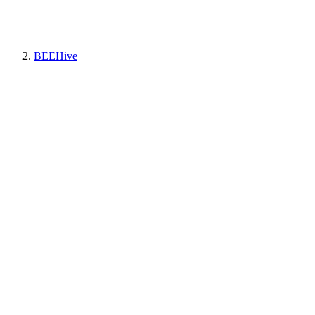
BEEHive