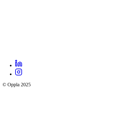
LinkedIn
Oppla
Instagram
social
© Oppla 2025
links