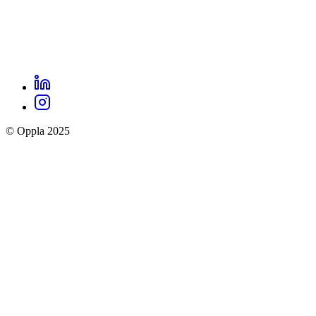
LinkedIn
Oppla
Instagram
social
© Oppla 2025
links