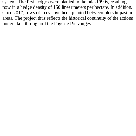
system. The first hedges were planted in the mid-1990s, resulting
now in a hedge density of 160 linear meters per hectare. In addition,
since 2017, rows of trees have been planted between plots in pasture
areas. The project thus reflects the historical continuity of the actions
undertaken throughout the Pays de Pouzauges.