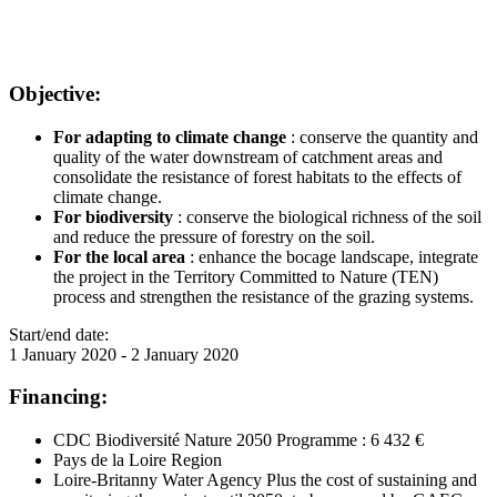
Objective:
For adapting to climate change
: conserve the quantity and
quality of the water downstream of catchment areas and
consolidate the resistance of forest habitats to the effects of
climate change.
For biodiversity
: conserve the biological richness of the soil
and reduce the pressure of forestry on the soil.
For the local area
: enhance the bocage landscape, integrate
the project in the Territory Committed to Nature (TEN)
process and strengthen the resistance of the grazing systems.
Start/end date:
1 January 2020
-
2 January 2020
Financing:
CDC Biodiversité Nature 2050 Programme : 6 432 €
Pays de la Loire Region
Loire-Britanny Water Agency Plus the cost of sustaining and