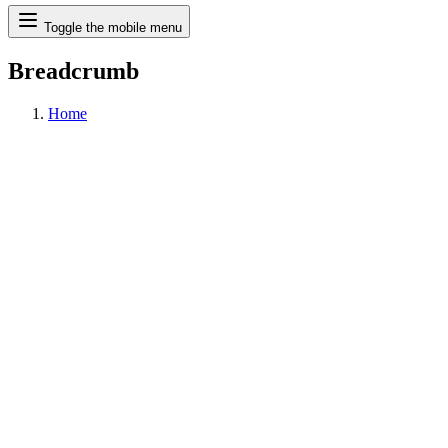
Search
Toggle the mobile menu
Breadcrumb
Home