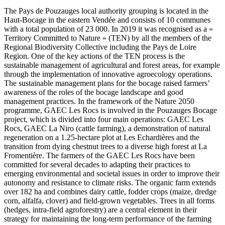
The Pays de Pouzauges local authority grouping is located in the
Haut-Bocage in the eastern Vendée and consists of 10 communes
with a total population of 23 000. In 2019 it was recognised as a «
Territory Committed to Nature » (TEN) by all the members of the
Regional Biodiversity Collective including the Pays de Loire
Region. One of the key actions of the TEN process is the
sustainable management of agricultural and forest areas, for example
through the implementation of innovative agroecology operations.
The sustainable management plans for the bocage raised farmers’
awareness of the roles of the bocage landscape and good
management practices. In the framework of the Nature 2050
programme, GAEC Les Rocs is involved in the Pouzauges Bocage
project, which is divided into four main operations: GAEC Les
Rocs, GAEC La Niro (cattle farming), a demonstration of natural
regeneration on a 1.25-hectare plot at Les Echardières and the
transition from dying chestnut trees to a diverse high forest at La
Fromentière. The farmers of the GAEC Les Rocs have been
committed for several decades to adapting their practices to
emerging environmental and societal issues in order to improve their
autonomy and resistance to climate risks. The organic farm extends
over 182 ha and combines dairy cattle, fodder crops (maize, dredge
corn, alfalfa, clover) and field-grown vegetables. Trees in all forms
(hedges, intra-field agroforestry) are a central element in their
strategy for maintaining the long-term performance of the farming