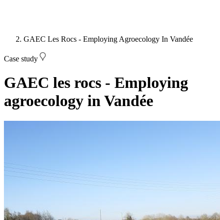
GAEC Les Rocs - Employing Agroecology In Vandée
Case study
GAEC les rocs - Employing
agroecology in Vandée
Image: