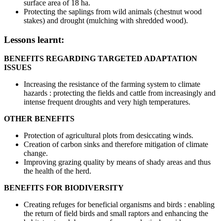
surface area of 18 ha.
Protecting the saplings from wild animals (chestnut wood
stakes) and drought (mulching with shredded wood).
Lessons learnt:
BENEFITS REGARDING TARGETED ADAPTATION
ISSUES
Increasing the resistance of the farming system to climate
hazards : protecting the fields and cattle from increasingly and
intense frequent droughts and very high temperatures.
OTHER BENEFITS
Protection of agricultural plots from desiccating winds.
Creation of carbon sinks and therefore mitigation of climate
change.
Improving grazing quality by means of shady areas and thus
the health of the herd.
BENEFITS FOR BIODIVERSITY
Creating refuges for beneficial organisms and birds : enabling
the return of field birds and small raptors and enhancing the