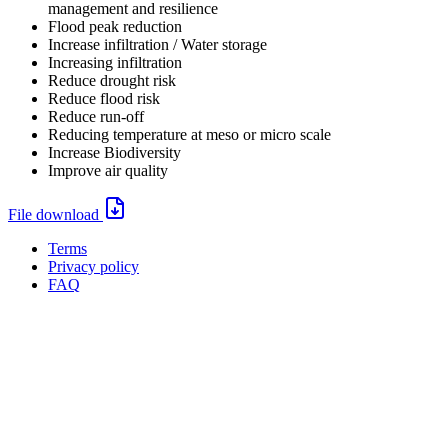
management and resilience
Flood peak reduction
Increase infiltration / Water storage
Increasing infiltration
Reduce drought risk
Reduce flood risk
Reduce run-off
Reducing temperature at meso or micro scale
Increase Biodiversity
Improve air quality
File
File download
download:
Terms
Privacy policy
Oppla
FAQ
footer
menu