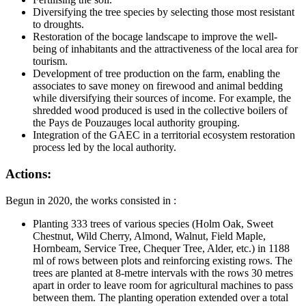
Diversifying the tree species by selecting those most resistant
to droughts.
Restoration of the bocage landscape to improve the well-
being of inhabitants and the attractiveness of the local area for
tourism.
Development of tree production on the farm, enabling the
associates to save money on firewood and animal bedding
while diversifying their sources of income. For example, the
shredded wood produced is used in the collective boilers of
the Pays de Pouzauges local authority grouping.
Integration of the GAEC in a territorial ecosystem restoration
process led by the local authority.
Actions:
Begun in 2020, the works consisted in :
Planting 333 trees of various species (Holm Oak, Sweet
Chestnut, Wild Cherry, Almond, Walnut, Field Maple,
Hornbeam, Service Tree, Chequer Tree, Alder, etc.) in 1188
ml of rows between plots and reinforcing existing rows. The
trees are planted at 8-metre intervals with the rows 30 metres
apart in order to leave room for agricultural machines to pass
between them. The planting operation extended over a total