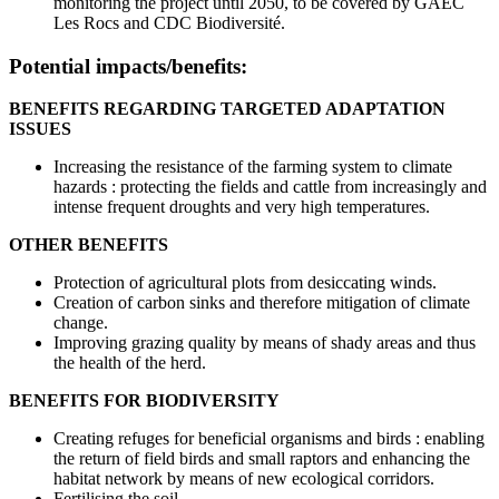
monitoring the project until 2050, to be covered by GAEC
Les Rocs and CDC Biodiversité.
Potential impacts/benefits:
BENEFITS REGARDING TARGETED ADAPTATION
ISSUES
Increasing the resistance of the farming system to climate
hazards : protecting the fields and cattle from increasingly and
intense frequent droughts and very high temperatures.
OTHER BENEFITS
Protection of agricultural plots from desiccating winds.
Creation of carbon sinks and therefore mitigation of climate
change.
Improving grazing quality by means of shady areas and thus
the health of the herd.
BENEFITS FOR BIODIVERSITY
Creating refuges for beneficial organisms and birds : enabling
the return of field birds and small raptors and enhancing the
habitat network by means of new ecological corridors.
Fertilising the soil.