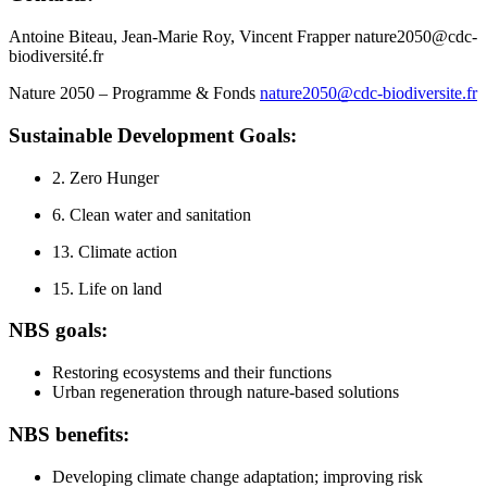
Antoine Biteau, Jean-Marie Roy, Vincent Frapper nature2050@cdc-
biodiversité.fr
Nature 2050 – Programme & Fonds
nature2050@cdc-biodiversite.fr
Sustainable Development Goals:
2. Zero Hunger
6. Clean water and sanitation
13. Climate action
15. Life on land
NBS goals:
Restoring ecosystems and their functions
Urban regeneration through nature-based solutions
NBS benefits:
Developing climate change adaptation; improving risk