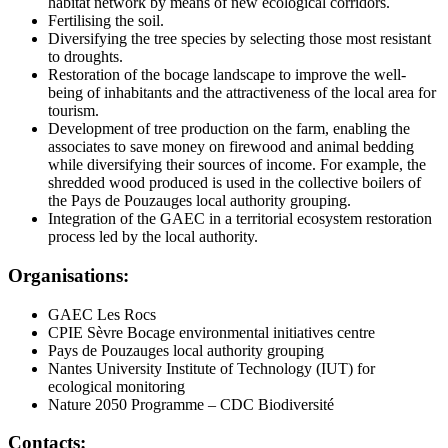
habitat network by means of new ecological corridors.
Fertilising the soil.
Diversifying the tree species by selecting those most resistant
to droughts.
Restoration of the bocage landscape to improve the well-
being of inhabitants and the attractiveness of the local area for
tourism.
Development of tree production on the farm, enabling the
associates to save money on firewood and animal bedding
while diversifying their sources of income. For example, the
shredded wood produced is used in the collective boilers of
the Pays de Pouzauges local authority grouping.
Integration of the GAEC in a territorial ecosystem restoration
process led by the local authority.
Organisations:
GAEC Les Rocs
CPIE Sèvre Bocage environmental initiatives centre
Pays de Pouzauges local authority grouping
Nantes University Institute of Technology (IUT) for
ecological monitoring
Nature 2050 Programme – CDC Biodiversité
Contacts: