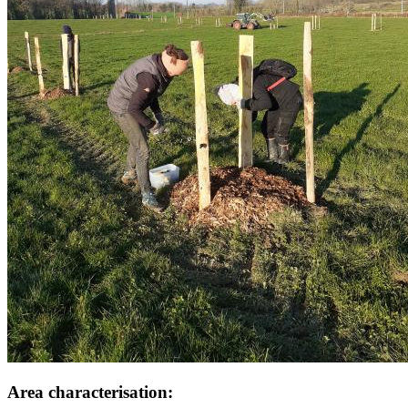
Area characterisation: