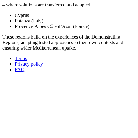
– where solutions are transferred and adapted:
Cyprus
Potenza (Italy)
Provence-Alpes-Côte d’Azur (France)
These regions build on the experiences of the Demonstrating
Regions, adapting tested approaches to their own contexts and
ensuring wider Mediterranean uptake.
Terms
Privacy policy
Oppla
FAQ
footer
menu