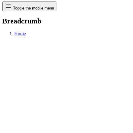
Search
Toggle the mobile menu
Breadcrumb
Home