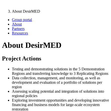
About DesirMED
Group portal
About
Partners
Resources
About DesirMED
Project Actions
Testing and demonstrating solutions in the 5 Demonstration
Regions and transferring knowledge to 3 Replicating Regions
Data collection, management, and monitoring, as well as
development and evaluation of a portfolio of solutions per
region
Assessing scaling potential and integration of solutions into
regional policies
Exploring investment opportunities and developing innovative
financing and business models for large-scale ecosystem
restoration