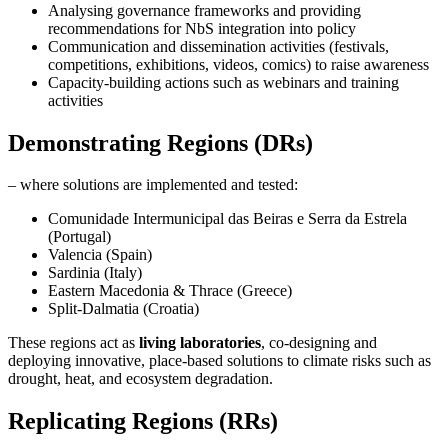
Analysing governance frameworks and providing
recommendations for NbS integration into policy
Communication and dissemination activities (festivals,
competitions, exhibitions, videos, comics) to raise awareness
Capacity-building actions such as webinars and training
activities
Demonstrating Regions (DRs)
– where solutions are implemented and tested:
Comunidade Intermunicipal das Beiras e Serra da Estrela
(Portugal)
Valencia (Spain)
Sardinia (Italy)
Eastern Macedonia & Thrace (Greece)
Split-Dalmatia (Croatia)
These regions act as
living laboratories
, co-designing and
deploying innovative, place-based solutions to climate risks such as
drought, heat, and ecosystem degradation.
Replicating Regions (RRs)