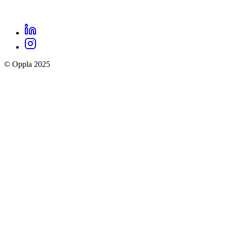
LinkedIn
Oppla
Instagram
social
© Oppla 2025
links