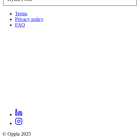
Terms
Privacy policy
Oppla
FAQ
footer
menu
LinkedIn
Oppla
Instagram
social
© Oppla 2025
links