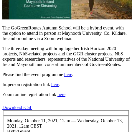
The GoGreenRoutes Autumn School will be a hybrid event, with
the option to attend in person at Maynooth University, Co. Kildare,
Ireland or online via a Zoom webinar.
The three-day meeting will bring together Irish Horizon 2020
projects, NbS-related projects and the GGR cluster projects, NbS
experts and researchers, representatives of the National University of
Ireland Maynooth and consortium members of GoGreenRoutes.
Please find the event programme
here
.
In-person registration link
here
.
Zoom online registration link
here
.
Download iCal
Monday, October 11, 2021, 12am
—
Wednesday, October 13,
2021, 12am CEST
Hybid event