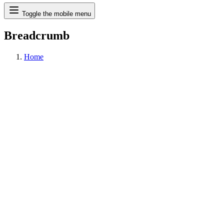
Search
Toggle the mobile menu
Breadcrumb
Home