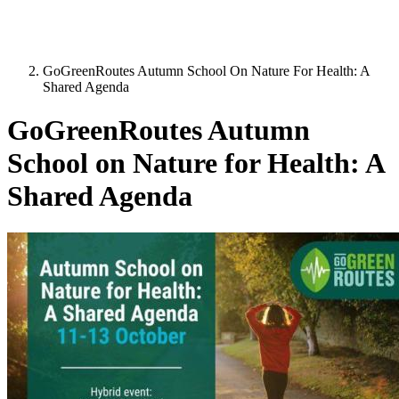
GoGreenRoutes Autumn School On Nature For Health: A
Shared Agenda
GoGreenRoutes Autumn
School on Nature for Health: A
Shared Agenda
Image: