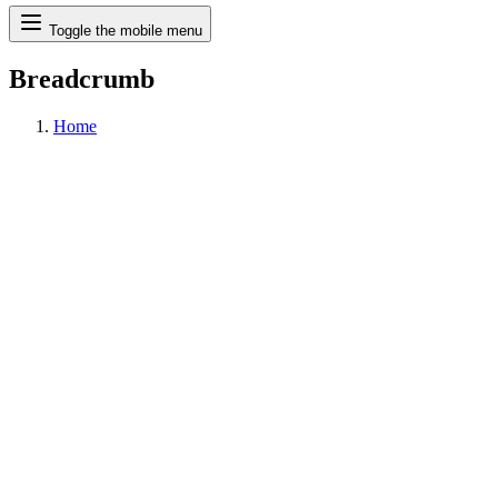
Search
Toggle the mobile menu
Breadcrumb
Home