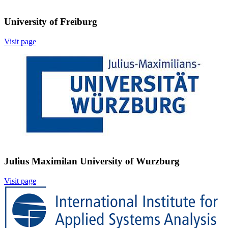
University of Freiburg
Visit page
Image:
Julius Maximilan University of Wurzburg
Visit page
Image: