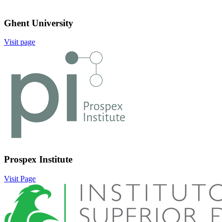
Ghent University
Visit page
Image:
Prospex Institute
Visit Page
Image: