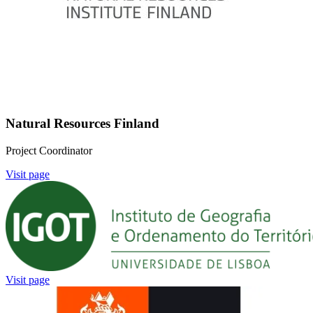
Natural Resources Finland
Project Coordinator
Visit page
Image:
Visit page
Image: