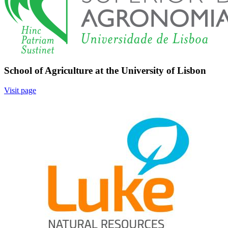
School of Agriculture at the University of Lisbon
Visit page
Image: