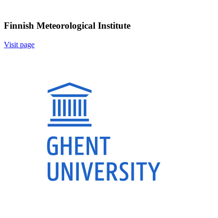
Finnish Meteorological Institute
Visit page
Image: