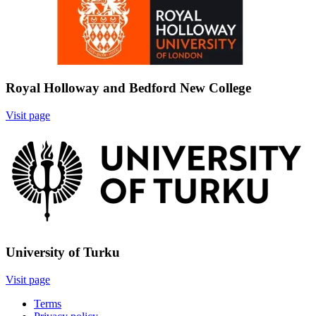
Royal Holloway and Bedford New College
Visit page
Image:
University of Turku
Visit page
Terms