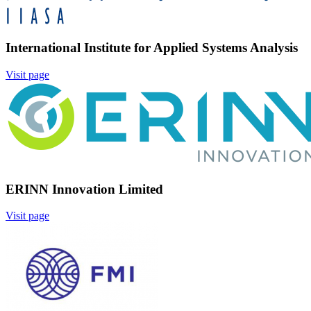
International Institute for Applied Systems Analysis
Visit page
Image:
ERINN Innovation Limited
Visit page
Image: