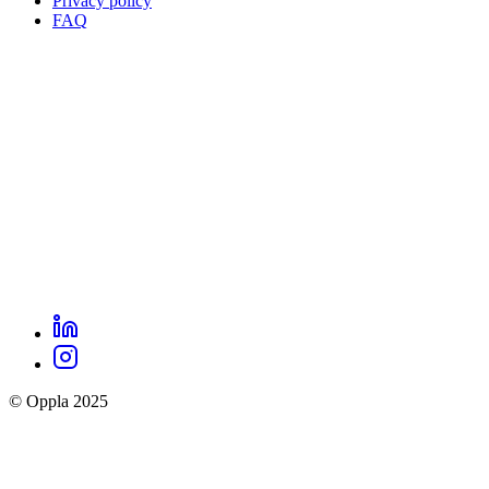
Privacy policy
Oppla
FAQ
footer
menu
LinkedIn
Oppla
Instagram
social
© Oppla 2025
links