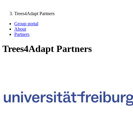
Trees4Adapt Partners
Group portal
About
Partners
Trees4Adapt Partners
Image: