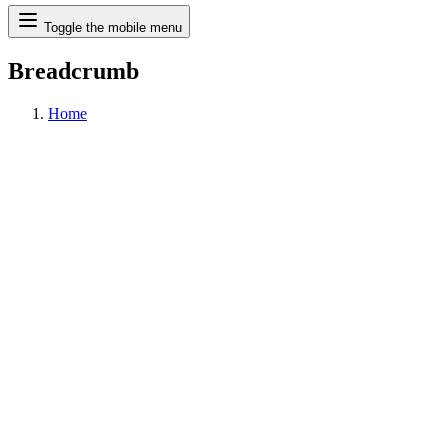
Search
Toggle the mobile menu
Breadcrumb
Home