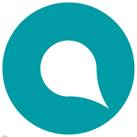
Skip
Home
to
main
content