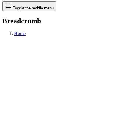
Search
Toggle the mobile menu
Breadcrumb
Home