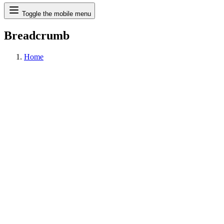
Search
Toggle the mobile menu
Breadcrumb
Home