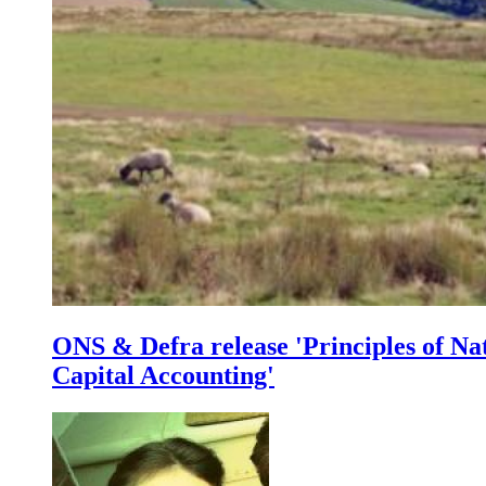
ONS & Defra release 'Principles of Na
Capital Accounting'