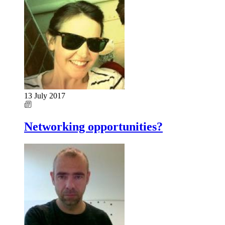
13 July 2017
Networking opportunities?