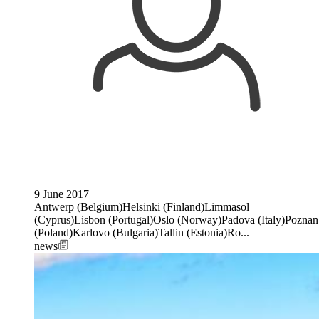
9 June 2017
Antwerp (Belgium)Helsinki (Finland)Limmasol
(Cyprus)Lisbon (Portugal)Oslo (Norway)Padova (Italy)Poznan
(Poland)Karlovo (Bulgaria)Tallin (Estonia)Ro...
news
Image: