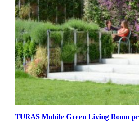
TURAS Mobile Green Living Room pre