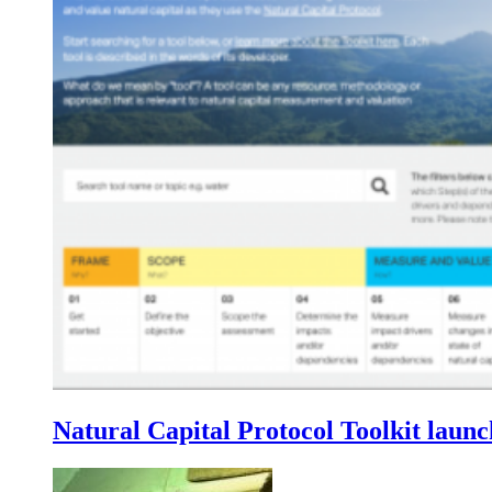
Natural Capital Protocol Toolkit laun