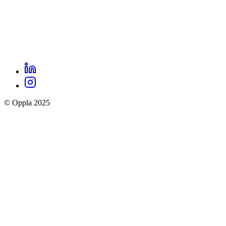
LinkedIn
Oppla
Instagram
social
© Oppla 2025
links