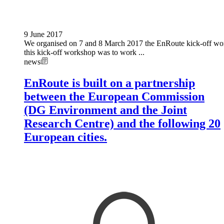
9 June 2017
We organised on 7 and 8 March 2017 the EnRoute kick-off wor
this kick-off workshop was to work ...
news
EnRoute is built on a partnership
between the European Commission
(DG Environment and the Joint
Research Centre) and the following 20
European cities.