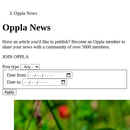
Oppla News
Oppla News
Have an article you'd like to publish? Become an Oppla member to
share your news with a community of over 5000 members.
JOIN OPPLA
Post type
Date from:
Date to:
Image: