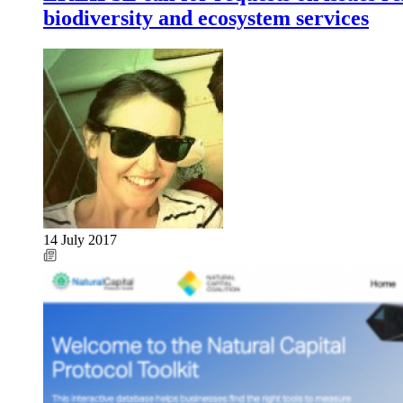
biodiversity and ecosystem services
14 July 2017
Image: