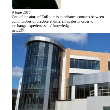
9 June 2017
One of the aims of EnRoute is to enhance contacts between
communities of practice at different scales in order to
exchange experiences and knowledg...
news
Image: