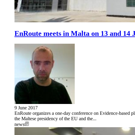
EnRoute meets in Malta on 13 and 14 
9 June 2017
EnRoute organizes a one-day conference on Evidence-based plan
the Maltese presidency of the EU and the...
news
Image: