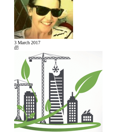
3 March 2017
Image: