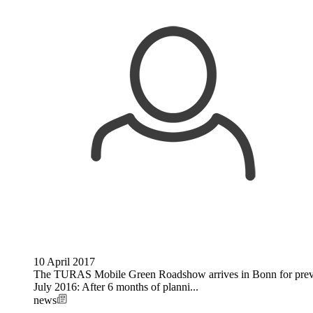
10 April 2017
The TURAS Mobile Green Roadshow arrives in Bonn for previe
July 2016: After 6 months of planni...
news