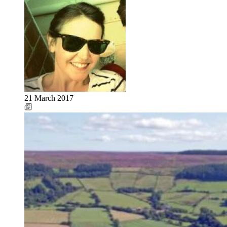
21 March 2017
Image: