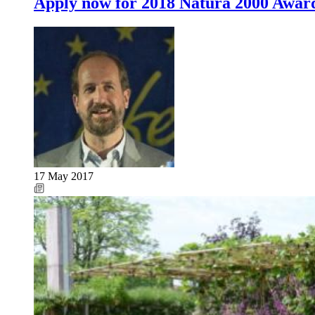
Apply now for 2018 Natura 2000 Awar
17 May 2017
Image: