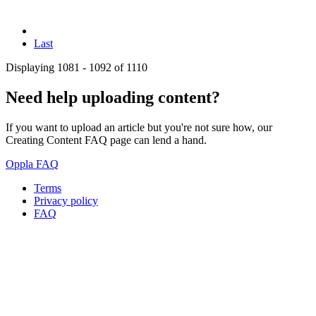
Last
Displaying 1081 - 1092 of 1110
Need help uploading content?
If you want to upload an article but you're not sure how, our
Creating Content FAQ page can lend a hand.
Oppla FAQ
Terms
Privacy policy
Oppla
FAQ
footer
menu