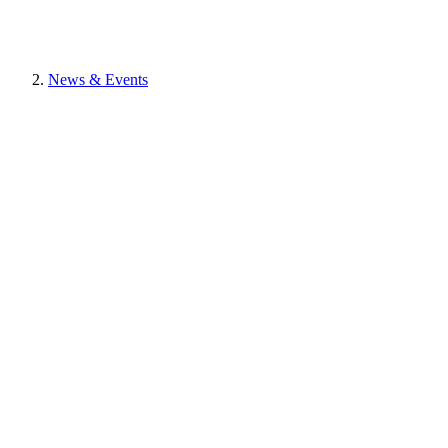
News & Events