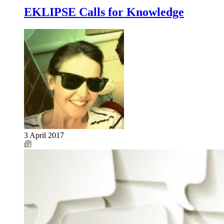
EKLIPSE Calls for Knowledge
3 April 2017
Image: