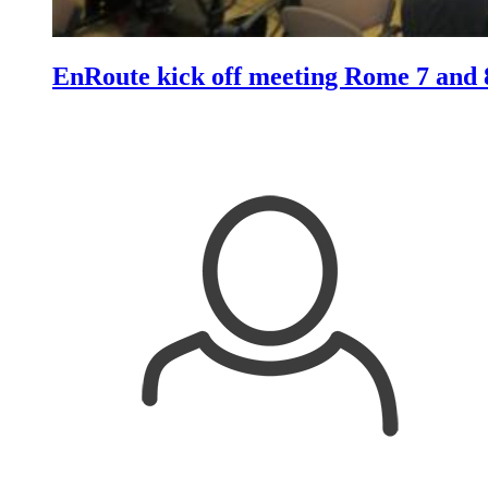
EnRoute kick off meeting Rome 7 and