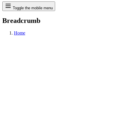
Search
Toggle the mobile menu
Breadcrumb
Home