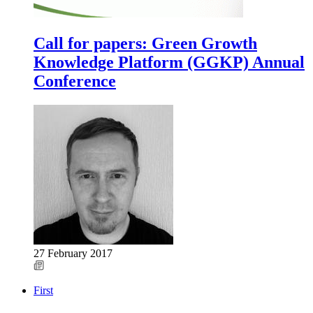
Call for papers: Green Growth
Knowledge Platform (GGKP) Annual
Conference
27 February 2017
First
Previous
Pagination