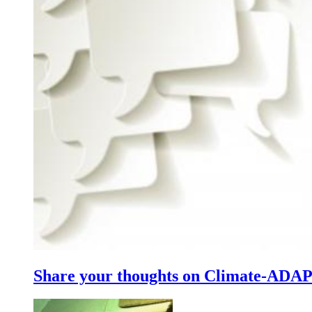
Share your thoughts on Climate-ADA