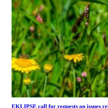
EKLIPSE call for requests on issues re