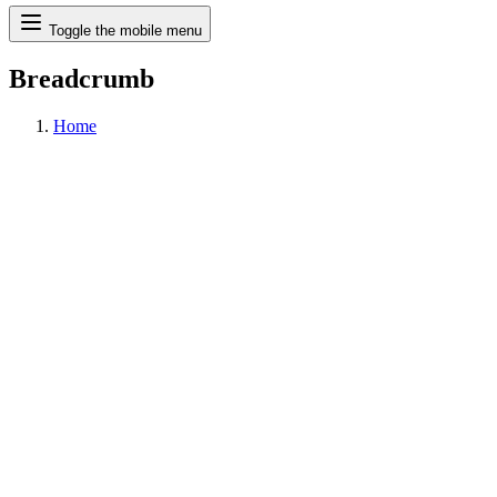
Search
Toggle the mobile menu
Breadcrumb
Home