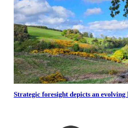
Strategic foresight depicts an evolving