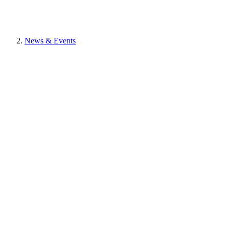
News & Events