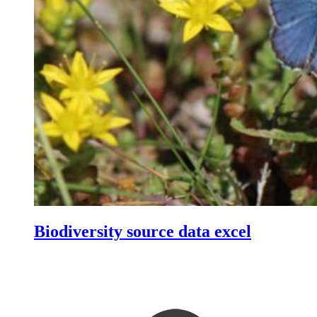
Biodiversity source data excel