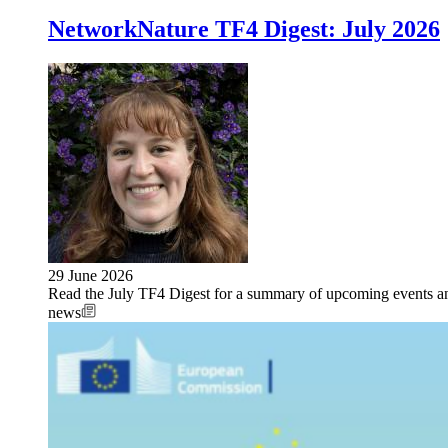
NetworkNature TF4 Digest: July 2026
29 June 2026
Read the July TF4 Digest for a summary of upcoming events an
news
Image: