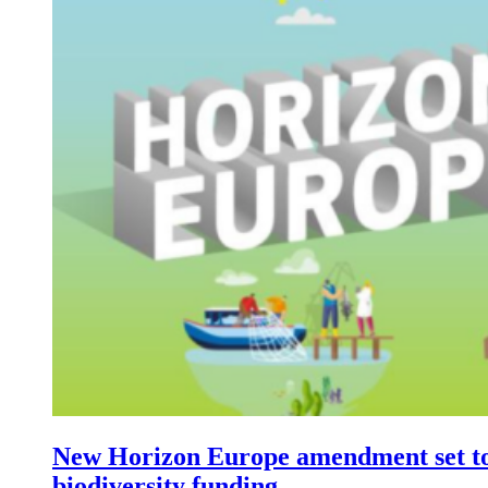
New Horizon Europe amendment set t
biodiversity funding