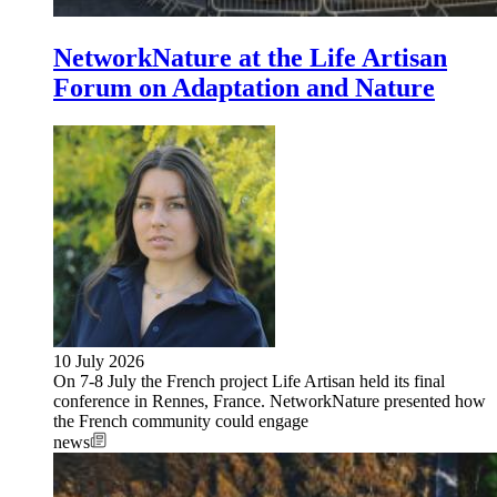
NetworkNature at the Life Artisan
Forum on Adaptation and Nature
10 July 2026
On 7-8 July the French project Life Artisan held its final
conference in Rennes, France. NetworkNature presented how
the French community could engage
news
Image: