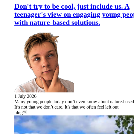
Don't try to be cool, just include us. A
teenager's view on engaging young peo
with nature-based solutions.
1 July 2026
Many young people today don’t even know about nature-based 
It’s not that we don’t care. It’s that we often feel left out.
blog
Image: