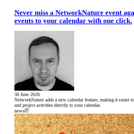
Never miss a NetworkNature event aga
events to your calendar with one click.
30 June 2026
NetworkNature adds a new calendar feature, making it easier t
and project activities directly to your calendar.
news
Image: