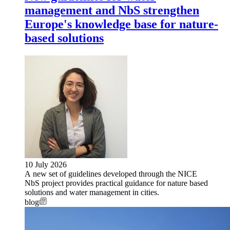
management and NbS strengthen
Europe's knowledge base for nature-
based solutions
10 July 2026
A new set of guidelines developed through the NICE
NbS project provides practical guidance for nature based
solutions and water management in cities.
blog
Image: