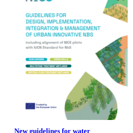
New guidelines for water