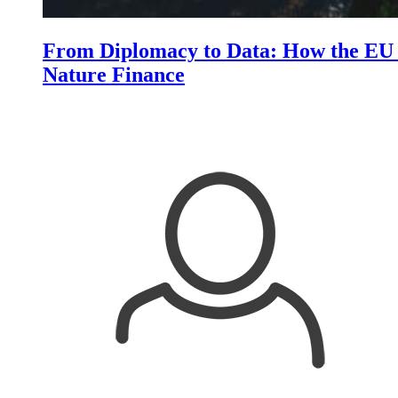
From Diplomacy to Data: How the EU i
Nature Finance