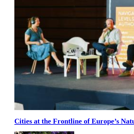
Cities at the Frontline of Europe’s Nat