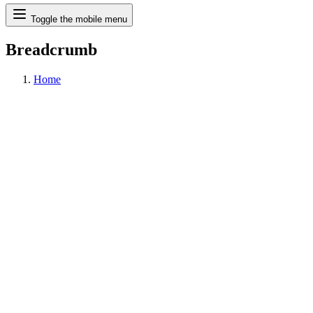
Search
Toggle the mobile menu
Breadcrumb
Home