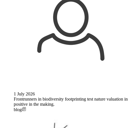
1 July 2026
Frontrunners in biodiversity footprinting test nature valuation 
positive in the making.
blog
Image: