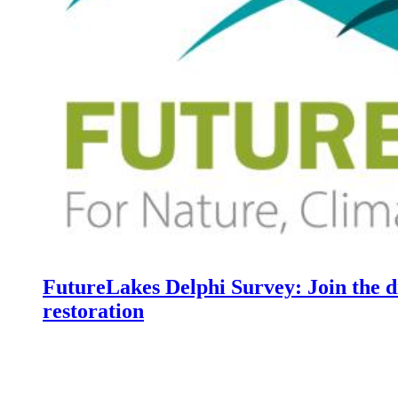
FutureLakes Delphi Survey: Join the d
restoration