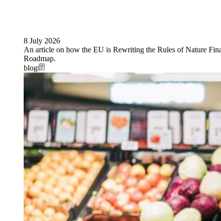
8 July 2026
An article on how the EU is Rewriting the Rules of Nature Fi
Roadmap.
blog
Image: