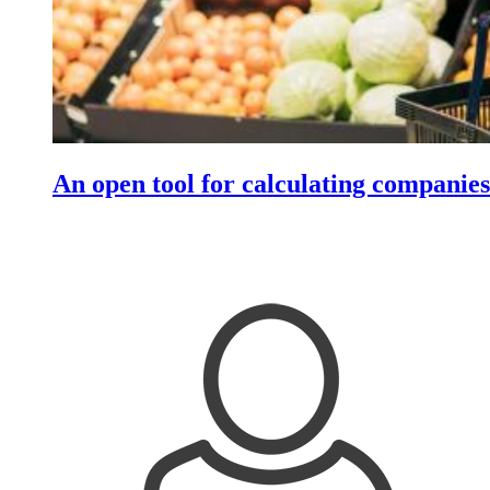
An open tool for calculating companies'