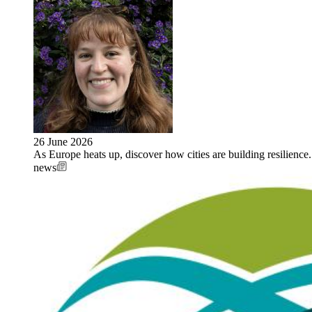
26 June 2026
As Europe heats up, discover how cities are building resilie
news
Image: