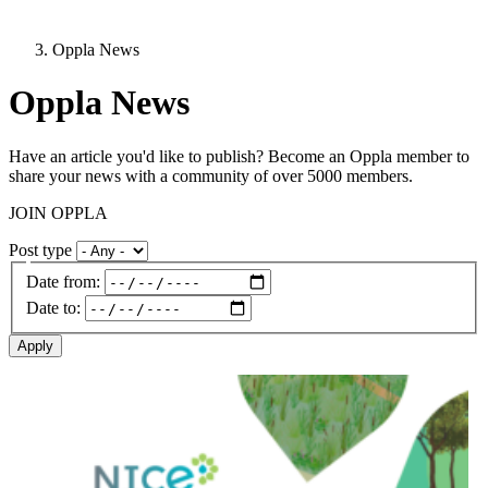
Oppla News
Oppla News
Have an article you'd like to publish? Become an Oppla member to
share your news with a community of over 5000 members.
JOIN OPPLA
Post type
Date from:
Date to:
Image: