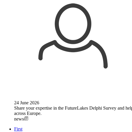
24 June 2026
Share your expertise in the FutureLakes Delphi Survey and help 
across Europe.
news
First