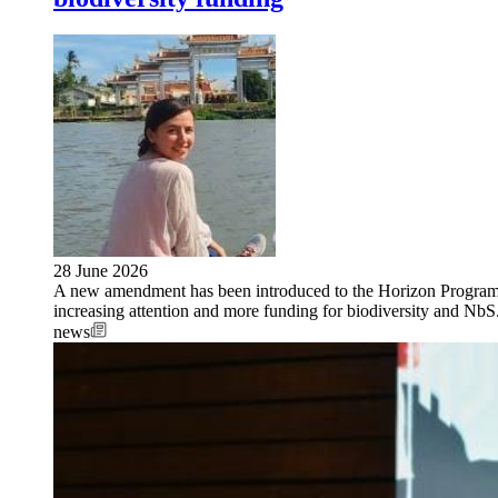
28 June 2026
A new amendment has been introduced to the Horizon Progra
increasing attention and more funding for biodiversity and NbS
news
Image: