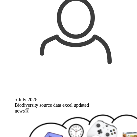
5 July 2026
Biodiversity source data excel updated
news
Image: