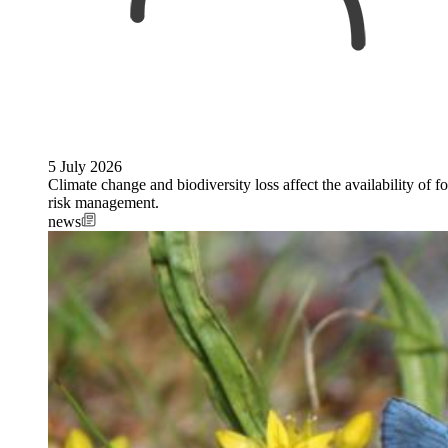
5 July 2026
Climate change and biodiversity loss affect the availability of fo
risk management.
news
Image: