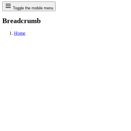
Search
Toggle the mobile menu
Breadcrumb
Home